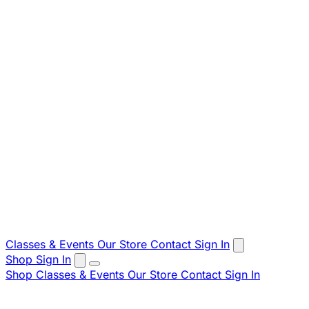
Classes & Events
Our Store
Contact
Sign In
Shop
Sign In
Shop
Classes & Events
Our Store
Contact
Sign In