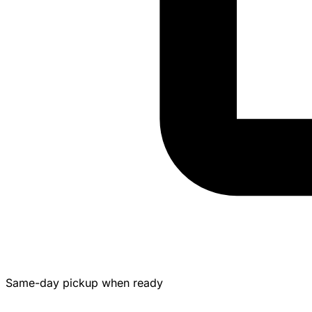
Same-day pickup when ready