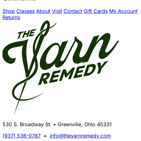
Shop
Classes
About
Visit
Contact
Gift Cards
My Account
Returns
530 S. Broadway St. • Greenville, Ohio 45331
(937) 536-0787
•
info@theyarnremedy.com