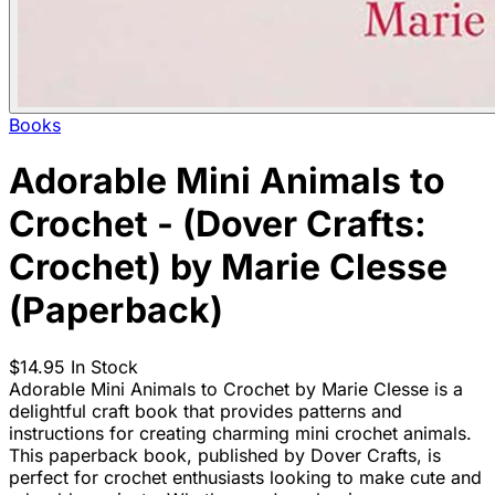
Books
Adorable Mini Animals to
Crochet - (Dover Crafts:
Crochet) by Marie Clesse
(Paperback)
$14.95
In Stock
Adorable Mini Animals to Crochet by Marie Clesse is a
delightful craft book that provides patterns and
instructions for creating charming mini crochet animals.
This paperback book, published by Dover Crafts, is
perfect for crochet enthusiasts looking to make cute and