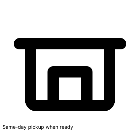
Same-day pickup when ready