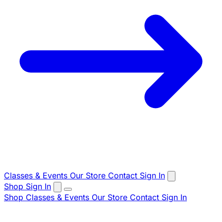
Classes & Events
Our Store
Contact
Sign In
Shop
Sign In
Shop
Classes & Events
Our Store
Contact
Sign In