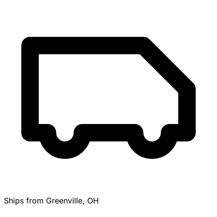
Ships from Greenville, OH