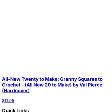
All-New Twenty to Make: Granny Squares to
Crochet - (All New 20 to Make) by Val Pierce
(Hardcover)
$11.95
Quick Links