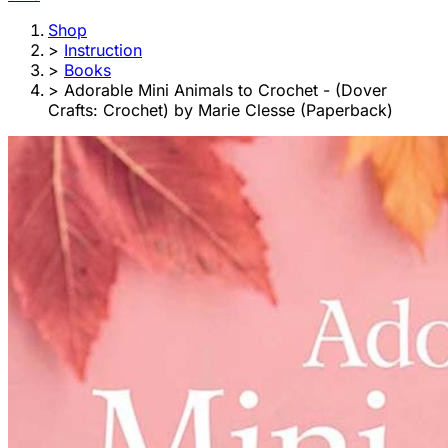
Shop
>
Instruction
>
Books
>
Adorable Mini Animals to Crochet - (Dover
Crafts: Crochet) by Marie Clesse (Paperback)