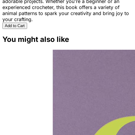
adorable projects. Whether you're a beginner or an
experienced crocheter, this book offers a variety of
animal patterns to spark your creativity and bring joy to
your crafting.
Add to Cart
You might also like