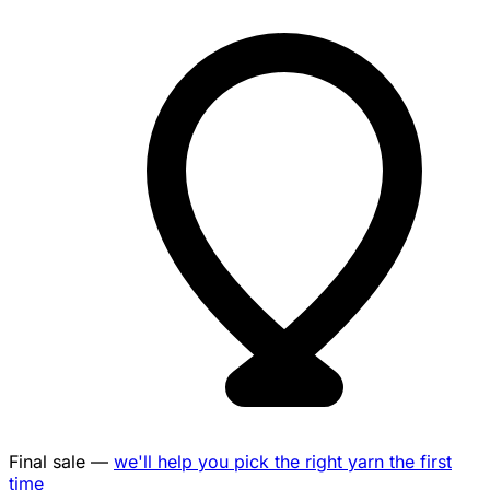
Final sale —
we'll help you pick the right yarn the first
time