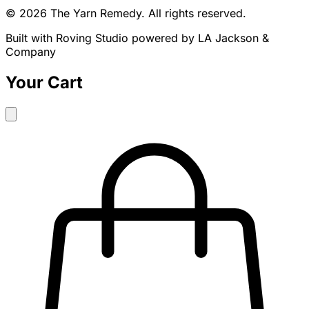
© 2026 The Yarn Remedy. All rights reserved.
Built with Roving Studio powered by LA Jackson &
Company
Your Cart