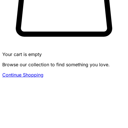
Your cart is empty
Browse our collection to find something you love.
Continue Shopping