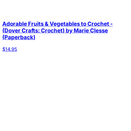
Adorable Fruits & Vegetables to Crochet -
(Dover Crafts: Crochet) by Marie Clesse
(Paperback)
$14.95