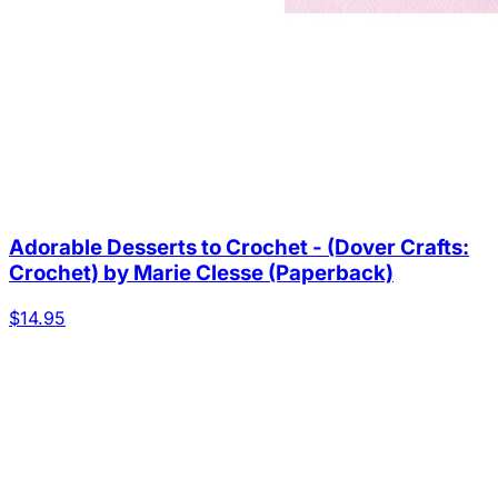
Adorable Desserts to Crochet - (Dover Crafts:
Crochet) by Marie Clesse (Paperback)
$14.95