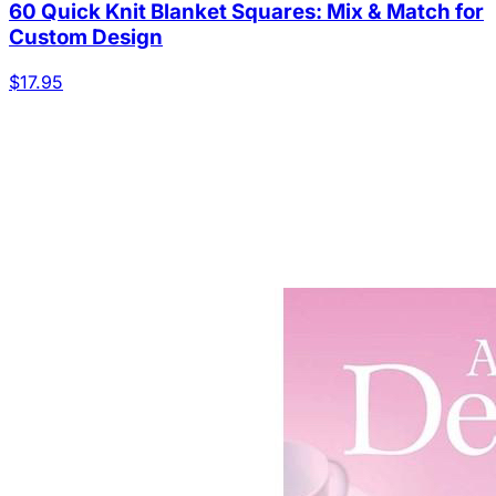
60 Quick Knit Blanket Squares: Mix & Match for
Custom Design
$17.95