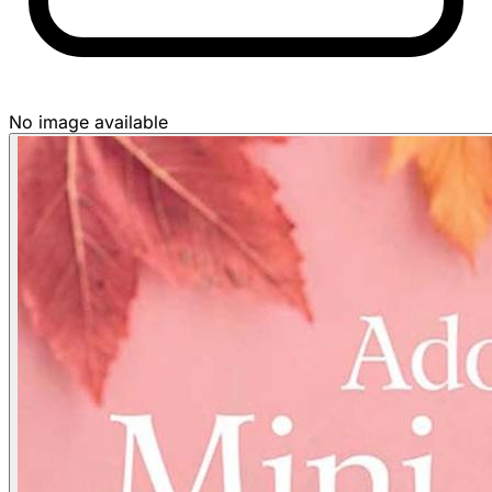
No image available