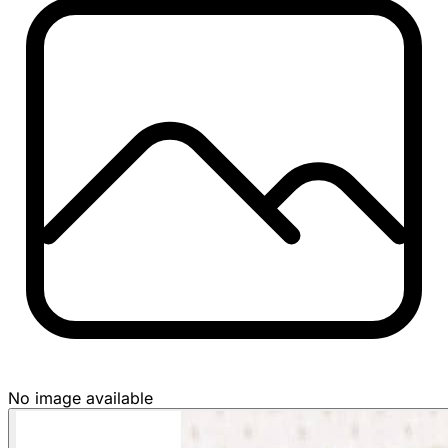
No image available