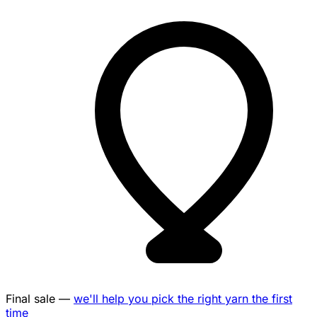
Final sale —
we'll help you pick the right yarn the first
time