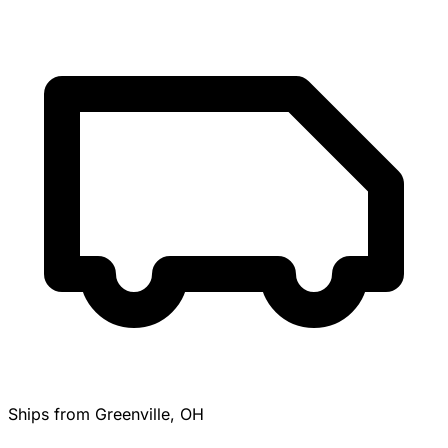
Ships from Greenville, OH