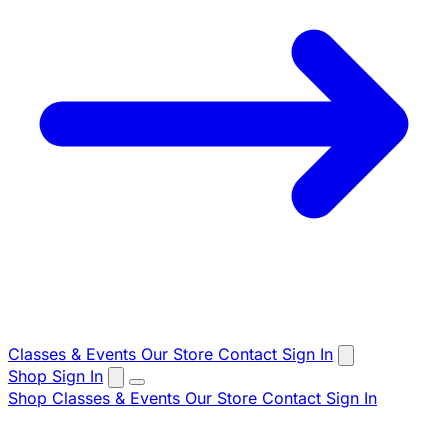
Classes & Events
Our Store
Contact
Sign In
Shop
Sign In
Shop
Classes & Events
Our Store
Contact
Sign In