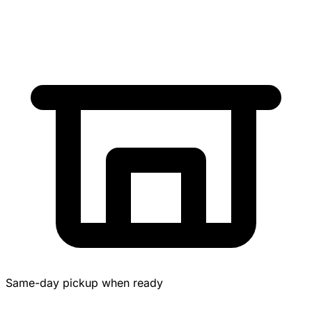
Same-day pickup when ready