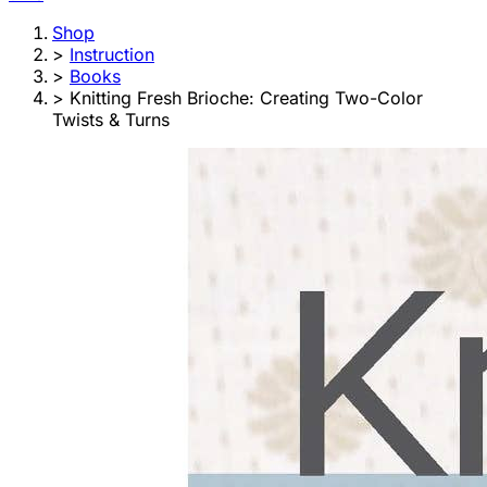
Shop
>
Instruction
>
Books
>
Knitting Fresh Brioche: Creating Two-Color
Twists & Turns