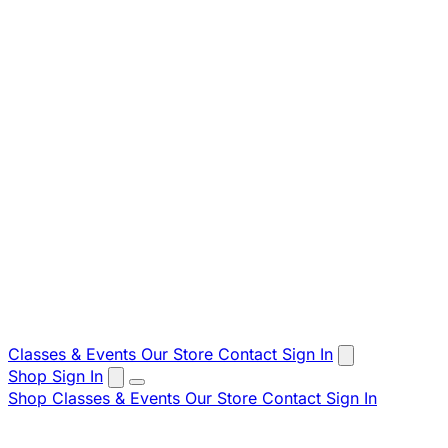
Classes & Events
Our Store
Contact
Sign In
Shop
Sign In
Shop
Classes & Events
Our Store
Contact
Sign In