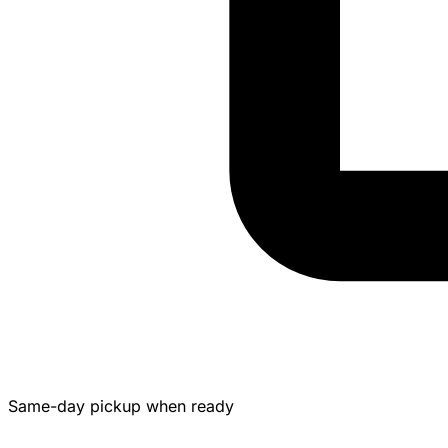
Same-day pickup when ready