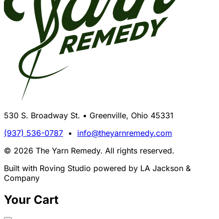
530 S. Broadway St. • Greenville, Ohio 45331
(937) 536-0787
•
info@theyarnremedy.com
© 2026 The Yarn Remedy. All rights reserved.
Built with Roving Studio powered by LA Jackson &
Company
Your Cart