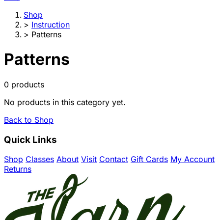
Shop
>
Instruction
>
Patterns
Patterns
0 products
No products in this category yet.
Back to Shop
Quick Links
Shop
Classes
About
Visit
Contact
Gift Cards
My Account
Returns