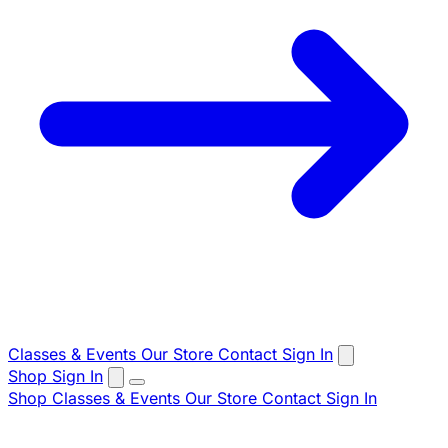
Classes & Events
Our Store
Contact
Sign In
Shop
Sign In
Shop
Classes & Events
Our Store
Contact
Sign In