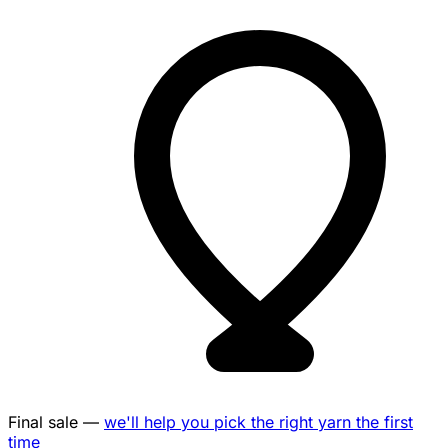
Final sale —
we'll help you pick the right yarn the first
time