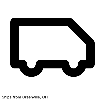
Ships from Greenville, OH