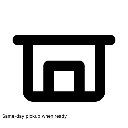
Same-day pickup when ready