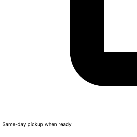
Same-day pickup when ready