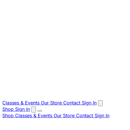
Classes & Events
Our Store
Contact
Sign In
Shop
Sign In
Shop
Classes & Events
Our Store
Contact
Sign In