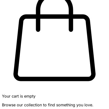
Your cart is empty
Browse our collection to find something you love.