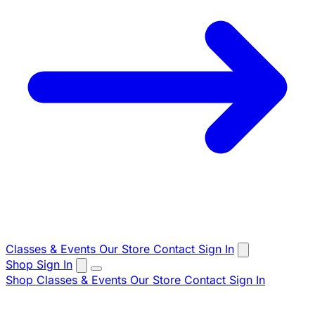
Classes & Events
Our Store
Contact
Sign In
Shop
Sign In
Shop
Classes & Events
Our Store
Contact
Sign In