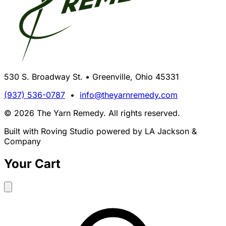
530 S. Broadway St. • Greenville, Ohio 45331
(937) 536-0787
•
info@theyarnremedy.com
© 2026 The Yarn Remedy. All rights reserved.
Built with Roving Studio powered by LA Jackson &
Company
Your Cart