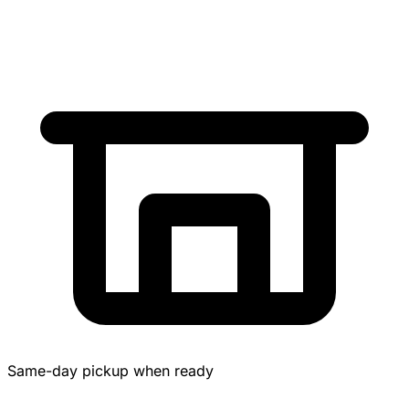
Same-day pickup when ready