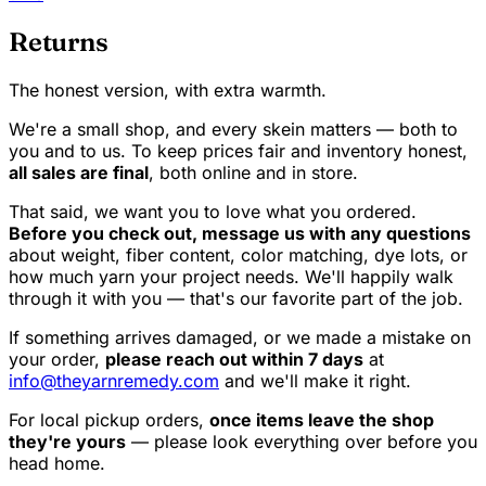
Returns
The honest version, with extra warmth.
We're a small shop, and every skein matters — both to
you and to us. To keep prices fair and inventory honest,
all sales are final
, both online and in store.
That said, we want you to love what you ordered.
Before you check out, message us with any questions
about weight, fiber content, color matching, dye lots, or
how much yarn your project needs. We'll happily walk
through it with you — that's our favorite part of the job.
If something arrives damaged, or we made a mistake on
your order,
please reach out within 7 days
at
info@theyarnremedy.com
and we'll make it right.
For local pickup orders,
once items leave the shop
they're yours
— please look everything over before you
head home.