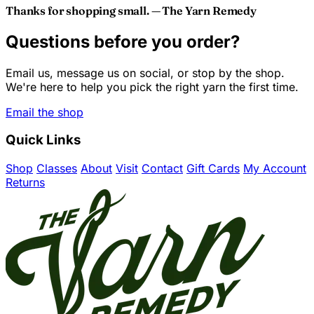
Thanks for shopping small. — The Yarn Remedy
Questions before you order?
Email us, message us on social, or stop by the shop.
We're here to help you pick the right yarn the first time.
Email the shop
Quick Links
Shop
Classes
About
Visit
Contact
Gift Cards
My Account
Returns