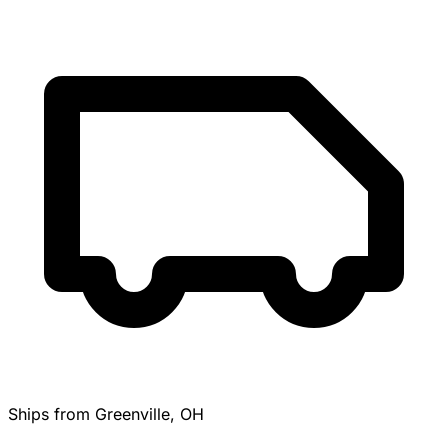
Ships from Greenville, OH