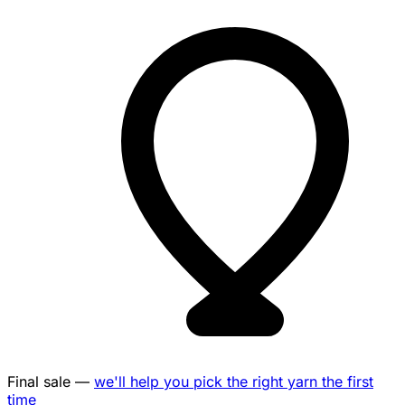
Final sale —
we'll help you pick the right yarn the first
time