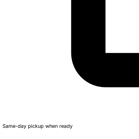
Same-day pickup when ready