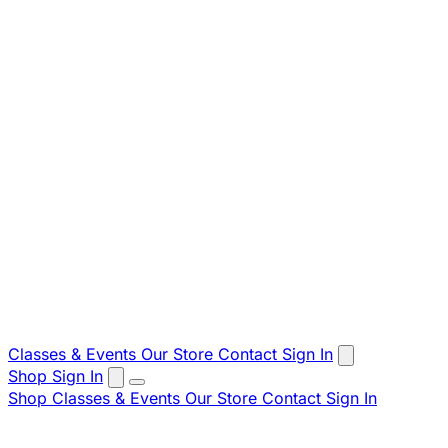
Classes & Events
Our Store
Contact
Sign In
Shop
Sign In
Shop
Classes & Events
Our Store
Contact
Sign In