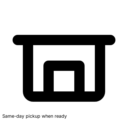
Same-day pickup when ready