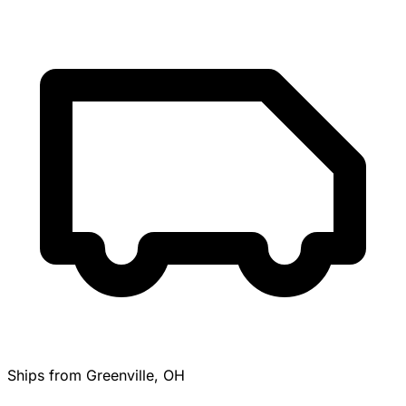
Ships from Greenville, OH