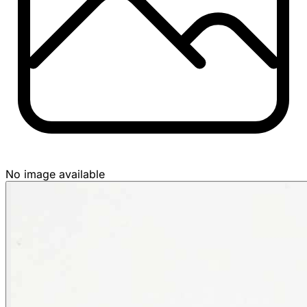
No image available