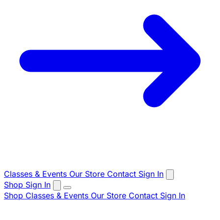
Classes & Events
Our Store
Contact
Sign In
Shop
Sign In
Shop
Classes & Events
Our Store
Contact
Sign In