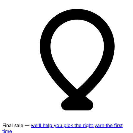
Final sale —
we'll help you pick the right yarn the first
time