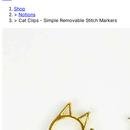
Shop
>
Notions
>
Cat Clips - Simple Removable Stitch Markers