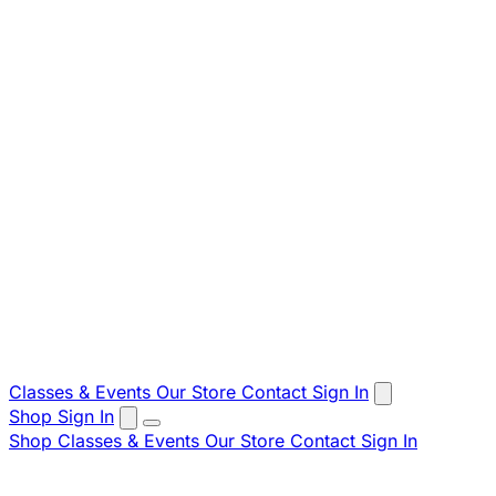
Classes & Events
Our Store
Contact
Sign In
Shop
Sign In
Shop
Classes & Events
Our Store
Contact
Sign In