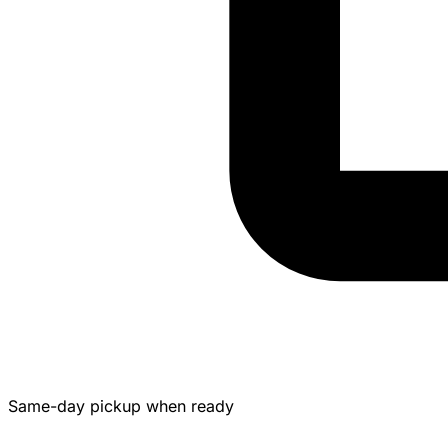
Same-day pickup when ready