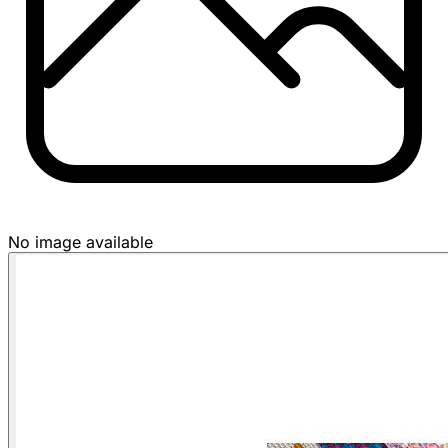
No image available