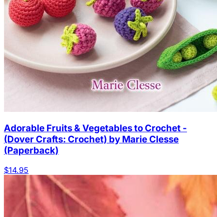
Adorable Fruits & Vegetables to Crochet -
(Dover Crafts: Crochet) by Marie Clesse
(Paperback)
$14.95