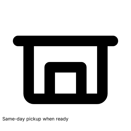
Same-day pickup when ready