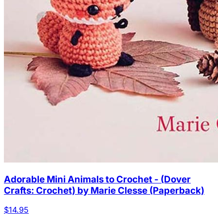
Adorable Mini Animals to Crochet - (Dover
Crafts: Crochet) by Marie Clesse (Paperback)
$14.95