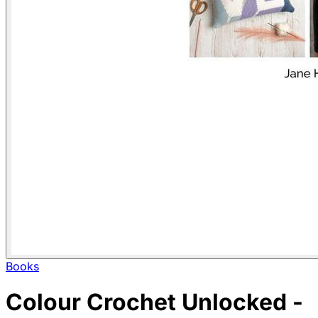
Books
Colour Crochet Unlocked -