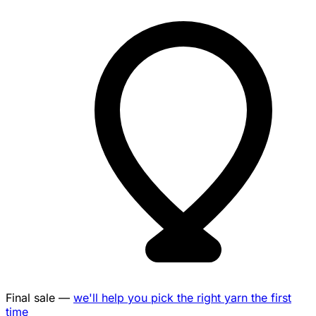
Final sale —
we'll help you pick the right yarn the first
time