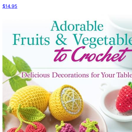
$14.95