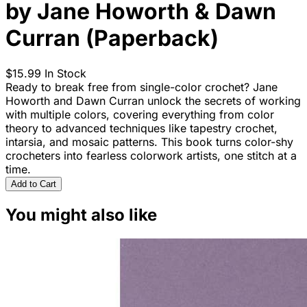
by Jane Howorth & Dawn
Curran (Paperback)
$15.99
In Stock
Ready to break free from single-color crochet? Jane
Howorth and Dawn Curran unlock the secrets of working
with multiple colors, covering everything from color
theory to advanced techniques like tapestry crochet,
intarsia, and mosaic patterns. This book turns color-shy
crocheters into fearless colorwork artists, one stitch at a
time.
Add to Cart
You might also like