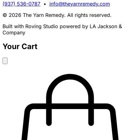
(937) 536-0787
•
info@theyarnremedy.com
© 2026 The Yarn Remedy. All rights reserved.
Built with Roving Studio powered by LA Jackson &
Company
Your Cart