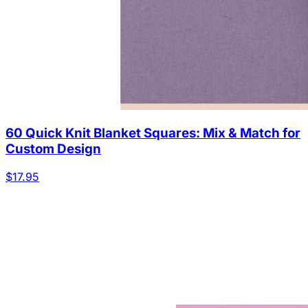
60 Quick Knit Blanket Squares: Mix & Match for
Custom Design
$17.95