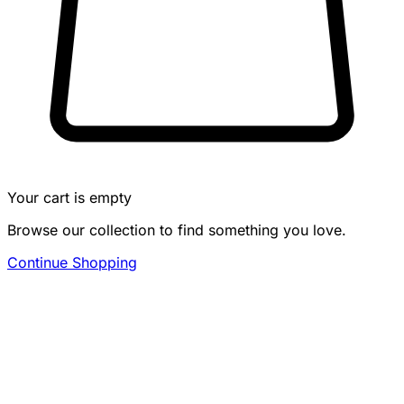
Your cart is empty
Browse our collection to find something you love.
Continue Shopping