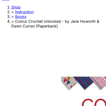
Shop
>
Instruction
>
Books
>
Colour Crochet Unlocked - by Jane Howorth &
Dawn Curran (Paperback)