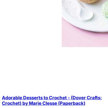
Adorable Desserts to Crochet - (Dover Crafts:
Crochet) by Marie Clesse (Paperback)