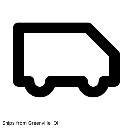
Ships from Greenville, OH