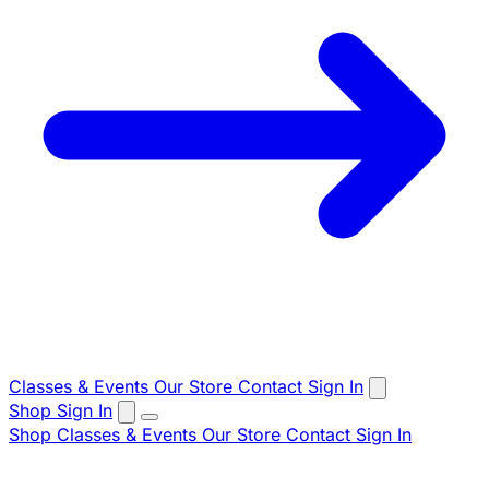
Classes & Events
Our Store
Contact
Sign In
Shop
Sign In
Shop
Classes & Events
Our Store
Contact
Sign In