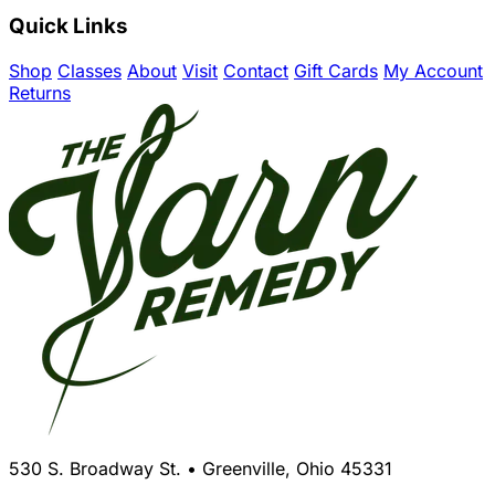
Quick Links
Shop
Classes
About
Visit
Contact
Gift Cards
My Account
Returns
530 S. Broadway St. • Greenville, Ohio 45331