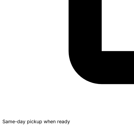
Same-day pickup when ready