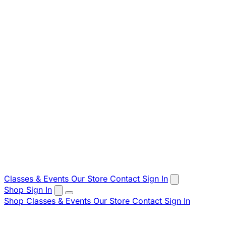
Classes & Events
Our Store
Contact
Sign In
Shop
Sign In
Shop
Classes & Events
Our Store
Contact
Sign In