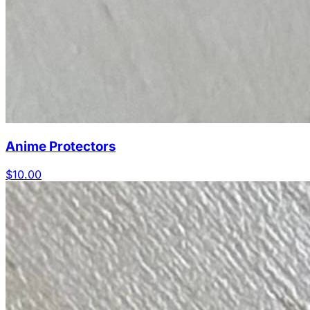
Anime Protectors
$10.00