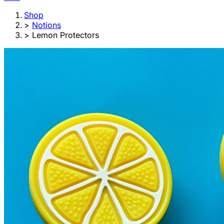
Shop
>
Notions
>
Lemon Protectors