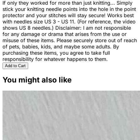
If only they worked for more than just knitting... Simply
stick your knitting needle points into the hole in the point
protector and your stitches will stay secure! Works best
with needles size US 3 - US 11. (For reference, the video
shows US 8 needles.) Disclaimer: I am not responsible
for any damage or drama that arises from the use or
misuse of these items. Please securely store out of reach
of pets, babies, kids, and maybe some adults. By
purchasing these items, you agree to take full
responsibility for whatever happens to them.
Add to Cart
You might also like