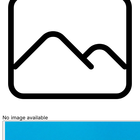
No image available