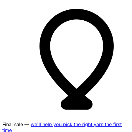
Final sale —
we'll help you pick the right yarn the first
time