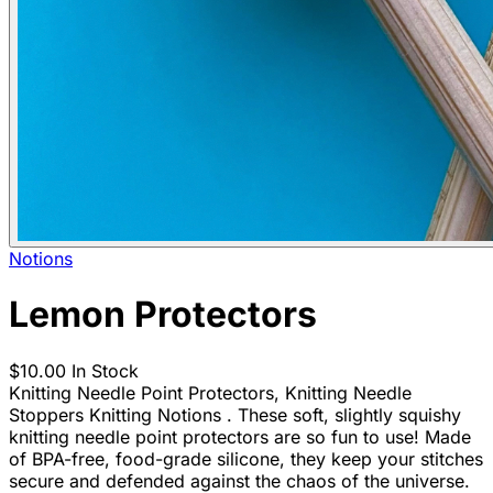
Notions
Lemon Protectors
$10.00
In Stock
Knitting Needle Point Protectors, Knitting Needle
Stoppers Knitting Notions . These soft, slightly squishy
knitting needle point protectors are so fun to use! Made
of BPA-free, food-grade silicone, they keep your stitches
secure and defended against the chaos of the universe.