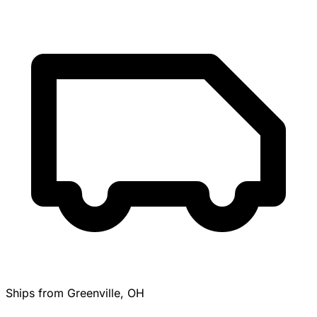
Ships from Greenville, OH