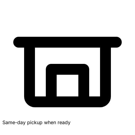
Same-day pickup when ready