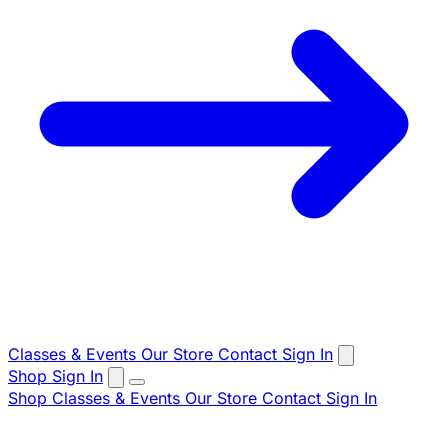
Classes & Events
Our Store
Contact
Sign In
Shop
Sign In
Shop
Classes & Events
Our Store
Contact
Sign In