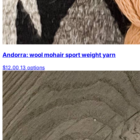
Andorra: wool mohair sport weight yarn
$12.00
13 options