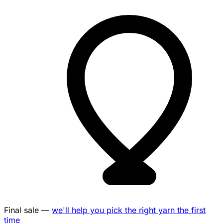
Final sale —
we'll help you pick the right yarn the first
time