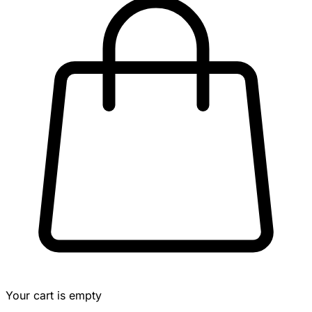
Your cart is empty