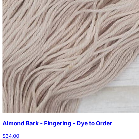
Almond Bark - Fingering - Dye to Order
$34.00