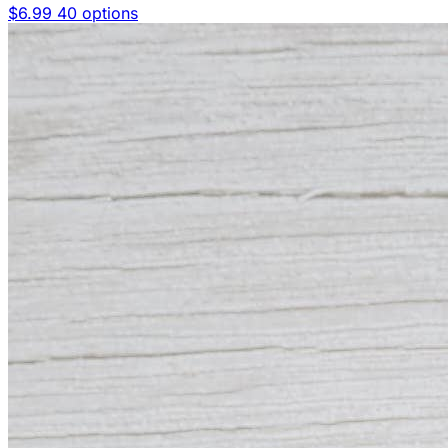
$6.99
40 options