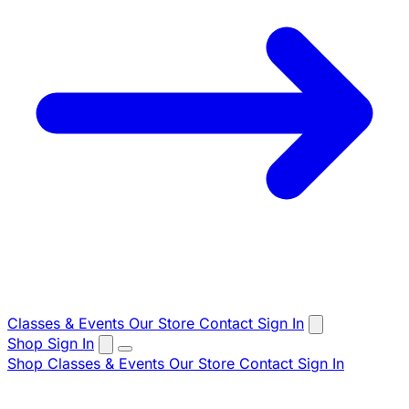
Classes & Events
Our Store
Contact
Sign In
Shop
Sign In
Shop
Classes & Events
Our Store
Contact
Sign In