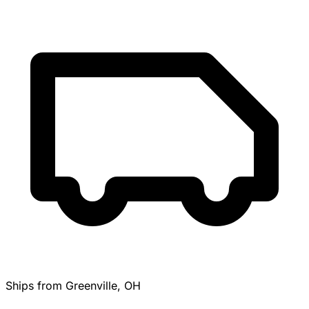
Ships from Greenville, OH