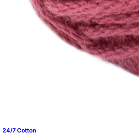
24/7 Cotton