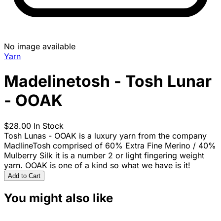
No image available
Yarn
Madelinetosh - Tosh Lunar
- OOAK
$28.00
In Stock
Tosh Lunas - OOAK is a luxury yarn from the company
MadlineTosh comprised of 60% Extra Fine Merino / 40%
Mulberry Silk it is a number 2 or light fingering weight
yarn. OOAK is one of a kind so what we have is it!
Add to Cart
You might also like