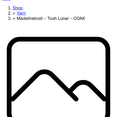
Shop
>
Yarn
>
Madelinetosh - Tosh Lunar - OOAK