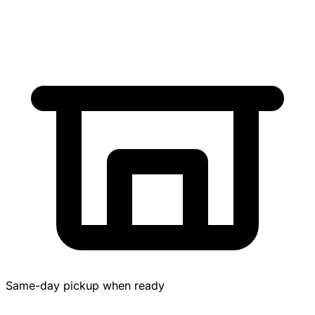
Same-day pickup when ready