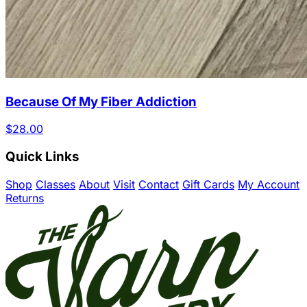
Because Of My Fiber Addiction
$28.00
Quick Links
Shop
Classes
About
Visit
Contact
Gift Cards
My Account
Returns