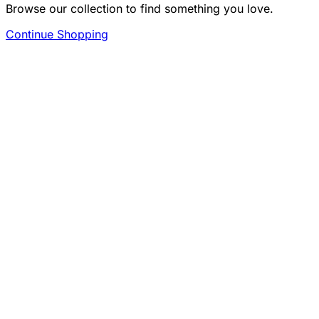
Browse our collection to find something you love.
Continue Shopping