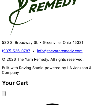
530 S. Broadway St. • Greenville, Ohio 45331
(937) 536-0787
•
info@theyarnremedy.com
© 2026 The Yarn Remedy. All rights reserved.
Built with Roving Studio powered by LA Jackson &
Company
Your Cart