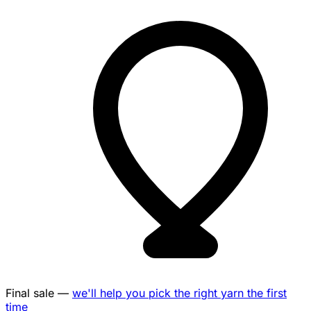
Final sale —
we'll help you pick the right yarn the first
time