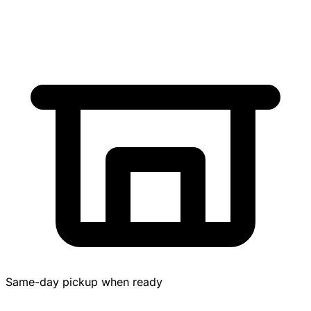
Same-day pickup when ready