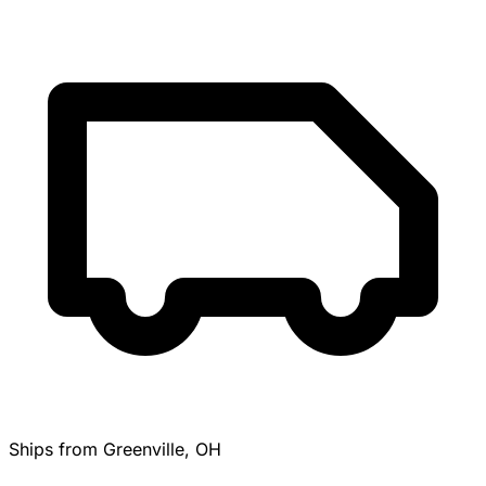
Ships from Greenville, OH