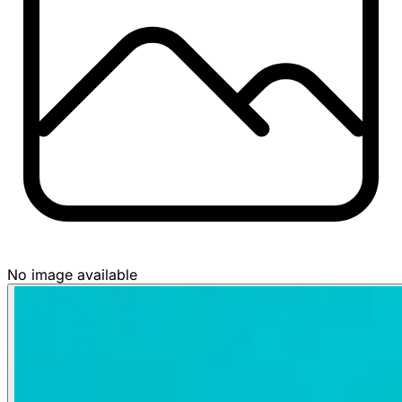
No image available