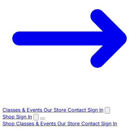
Classes & Events
Our Store
Contact
Sign In
Shop
Sign In
Shop
Classes & Events
Our Store
Contact
Sign In