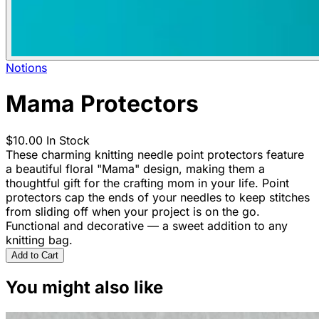
Notions
Mama Protectors
$10.00
In Stock
These charming knitting needle point protectors feature
a beautiful floral "Mama" design, making them a
thoughtful gift for the crafting mom in your life. Point
protectors cap the ends of your needles to keep stitches
from sliding off when your project is on the go.
Functional and decorative — a sweet addition to any
knitting bag.
Add to Cart
You might also like