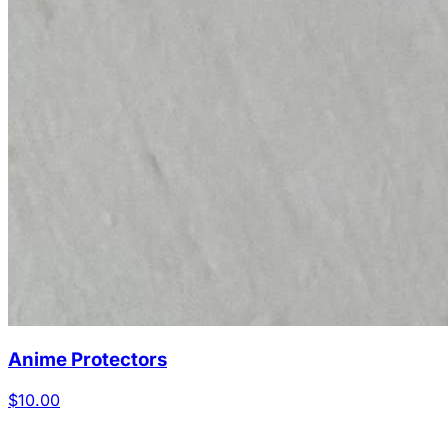
Anime Protectors
$10.00