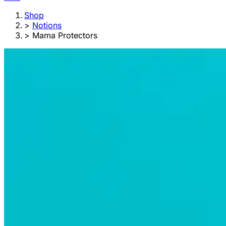
Shop
>
Notions
>
Mama Protectors