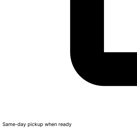
Same-day pickup when ready