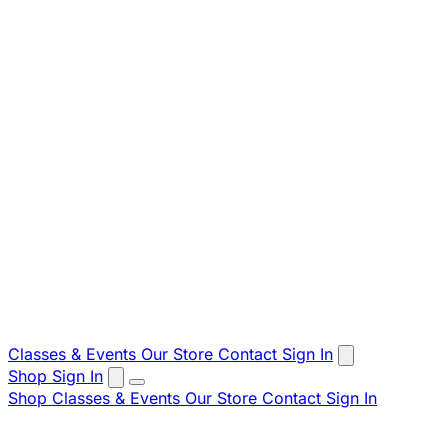
Classes & Events
Our Store
Contact
Sign In
Shop
Sign In
Shop
Classes & Events
Our Store
Contact
Sign In